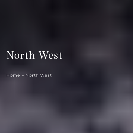
North West
Home
»
North West