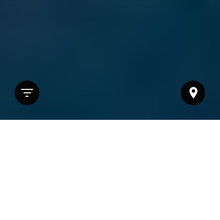
Sorting options
12 selections found.