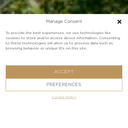
Manage Consent
To provide the best experiences, we use technologies like
cookies to store and/or access device information. Consenting
to these technologies will allow us to process data such as
browsing behavior or unique IDs on this site.
ACCEPT
View Gallery
PREFERENCES
Ask for this property
Cookie Policy
Charming stone house in Nissaki with breathtaking
Ionian Sea views, surrounded by olive trees and lush