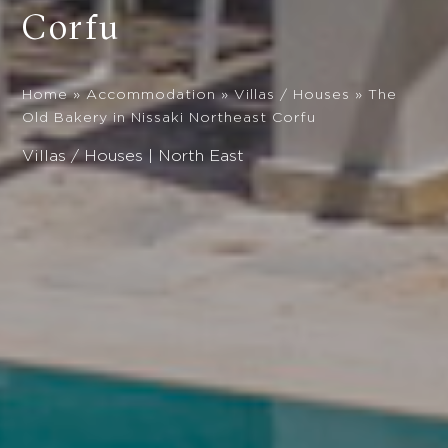
Corfu
Home
»
Accommodation
»
Villas / Houses
»
The
Old Bakery in Nissaki Northeast Corfu
Villas / Houses | North East