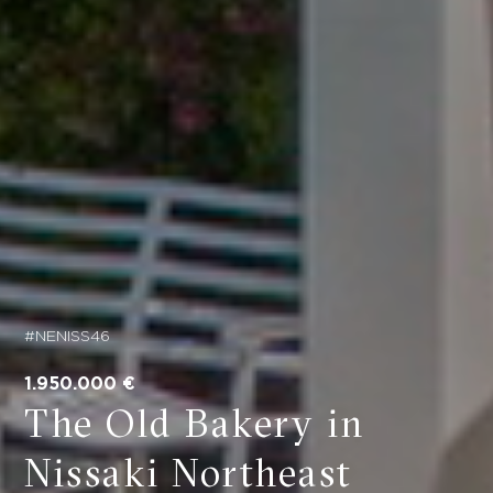
#NENISS46
1.950.000 €
The Old Bakery in
Nissaki Northeast